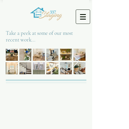
Take a peek at some of our most
recent work...